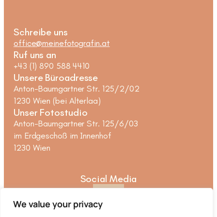
Schreibe uns
office@meinefotografin.at
Ruf uns an
+43 (1) 890 588 4410
Unsere Büroadresse
Anton-Baumgartner Str. 125/2/02
1230 Wien (bei Alterlaa)
Unser Fotostudio
Anton-Baumgartner Str. 125/6/03
im Erdgeschoß im Innenhof
1230 Wien
Social Media
We value your privacy