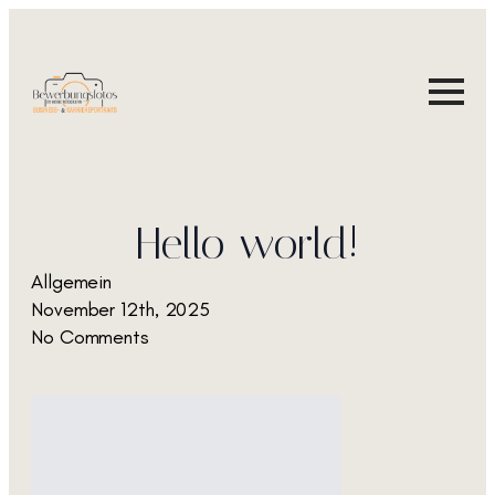
Hello world!
Allgemein
November 12th, 2025
No Comments