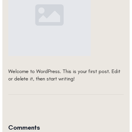
Welcome to WordPress. This is your first post. Edit
or delete it, then start writing!
Comments